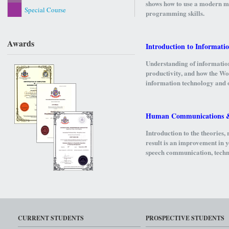
shows how to use a modern ma
Special Course
programming skills.
Awards
Introduction to Informati
Understanding of informatio
productivity, and how the Wo
information technology and o
Human Communications & 
Introduction to the theories
result is an improvement in y
speech communication, technic
including the basic strategie
students to basic academic 
Operating System
CURRENT STUDENTS
PROSPECTIVE STUDENTS
This course studies the struc