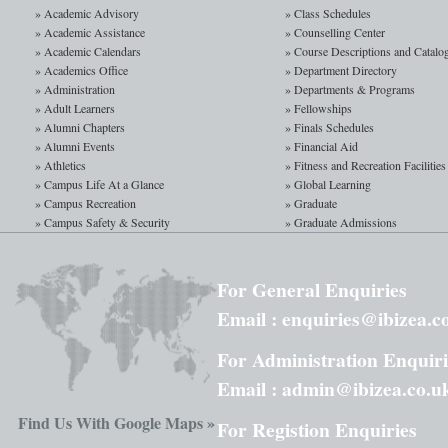
process scheduling, resourc
» Academic Advisory
» Class Schedules
be examined. Examples from p
» Academic Assistance
» Counselling Center
systems is examined. Substant
» Academic Calendars
» Course Descriptions and Catalo
» Academics Office
» Department Directory
» Administration
» Departments & Programs
Computer Graphics
» Adult Learners
» Fellowships
» Alumni Chapters
» Finals Schedules
Computer Graphics I is a stud
» Alumni Events
» Financial Aid
to the basic concepts, 2-D a
» Athletics
» Fitness and Recreation Facilities
graphical software packages 
» Campus Life At a Glance
» Global Learning
study fundamental computer 
» Campus Recreation
» Graduate
» Campus Safety & Security
» Graduate Admissions
For General Enquiries
Email : enquiries@ibizea.c
For Administration Enquiri
Email : admin@ibizea.co.u
Find Us With Google Maps »
For Registion Enquiries