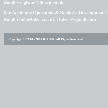
Email : registar@ibizea.co.uk
For Academic Operation & Business Development 
Email : info@ibizea.co.uk ; ibizea@gmail.com
Copyright © 2014 - 2020 IEA, UK. All Rights Reserved