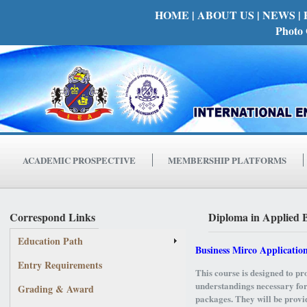
HOME
| ABOUT US |
NEWS |
Photo 
ACADEMIC PROSPECTIVE
MEMBERSHIP PLATFORMS
Correspond Links
Diploma in Applied 
Education Path
Business Mirco Applicatio
Entry Requirements
This course is designed to pro
understandings necessary for
Grading & Award
packages. They will be provid