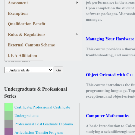
job performance in the areas
Assessment
Upon completion the student 
Exemption
software packages. Microsoft 
manager.
Qualification Benefit
Rules & Regulations
Managing Your Hardware
External Campus Scheme
This course provides a thorou
troubleshooting, and mainta
I.E.A Affiliation
Courses List
Object Oriented with C++
This course introduces the f
Undergraduate & Professional
programming language. Topics
Series
exceptions, and object-orient
Certificate/Professional Certificate
Computer Mathematics
Undergraduate
Professional Post Graduate Diploma
A basic introduction to Calc
studying a scientific/engine
Articulation Transfer Program